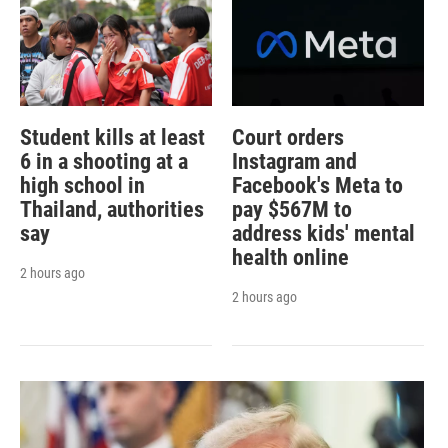
Student kills at least
Court orders
6 in a shooting at a
Instagram and
high school in
Facebook's Meta to
Thailand, authorities
pay $567M to
say
address kids' mental
health online
2 hours ago
2 hours ago