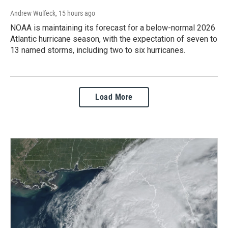
Andrew Wulfeck
, 15 hours ago
NOAA is maintaining its forecast for a below-normal 2026
Atlantic hurricane season, with the expectation of seven to
13 named storms, including two to six hurricanes.
Load More