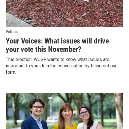
Politics
Your Voices: What issues will drive
your vote this November?
This election, WUSF wants to know what issues are
important to you. Join the conversation by filling out our
form.