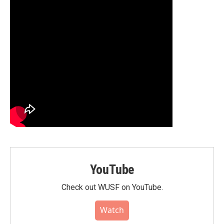
YouTube
Check out WUSF on YouTube.
Watch