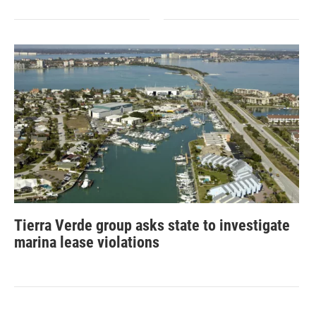
Tierra Verde group asks state to investigate
marina lease violations