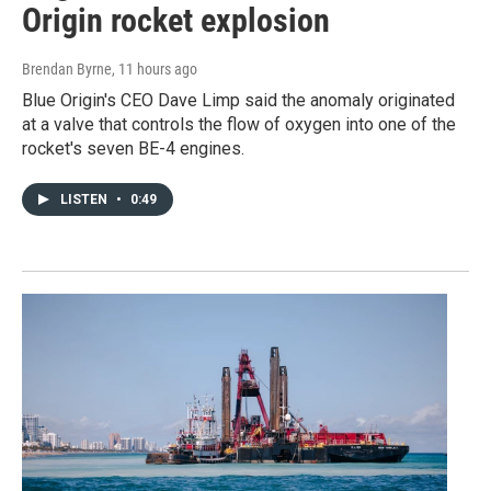
Origin rocket explosion
Brendan Byrne
, 11 hours ago
Blue Origin's CEO Dave Limp said the anomaly originated
at a valve that controls the flow of oxygen into one of the
rocket's seven BE-4 engines.
LISTEN
•
0:49