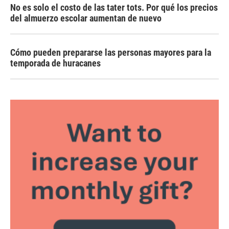
No es solo el costo de las tater tots. Por qué los precios
del almuerzo escolar aumentan de nuevo
Cómo pueden prepararse las personas mayores para la
temporada de huracanes