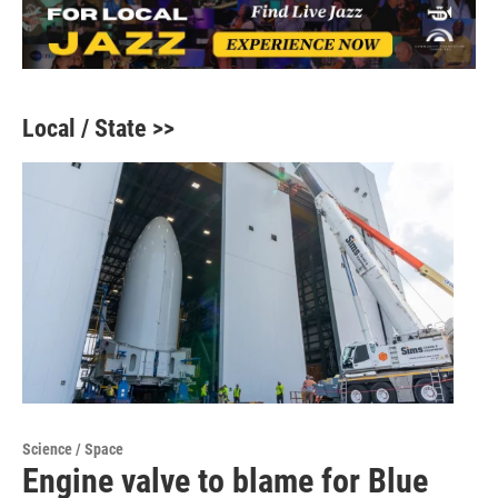
Local / State >>
Science / Space
Engine valve to blame for Blue