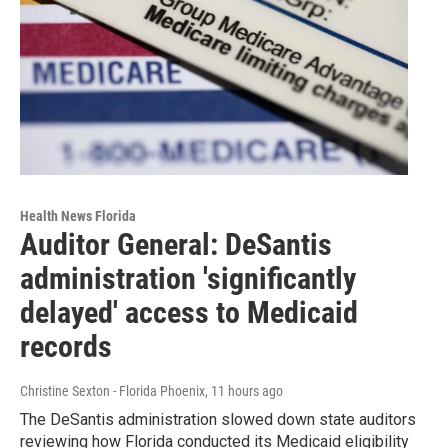
Health News Florida
Auditor General: DeSantis
administration 'significantly
delayed' access to Medicaid
records
Christine Sexton - Florida Phoenix
, 11 hours ago
The DeSantis administration slowed down state auditors
reviewing how Florida conducted its Medicaid eligibility