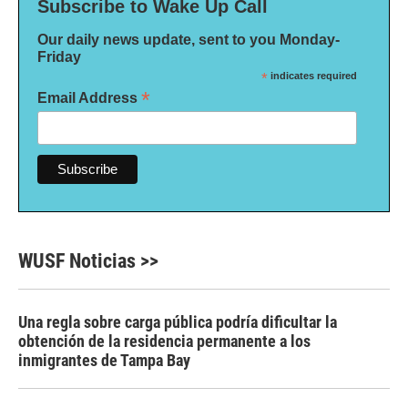
Subscribe to Wake Up Call
Our daily news update, sent to you Monday-
Friday
*
indicates required
*
Email Address
WUSF Noticias >>
Una regla sobre carga pública podría dificultar la
obtención de la residencia permanente a los
inmigrantes de Tampa Bay