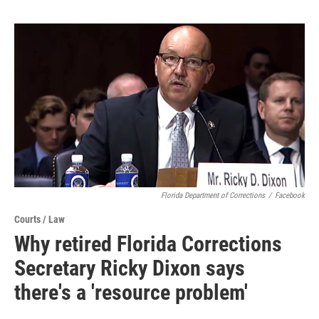
Florida Department of Corrections
/
Facebook
Courts / Law
Why retired Florida Corrections
Secretary Ricky Dixon says
there's a 'resource problem'