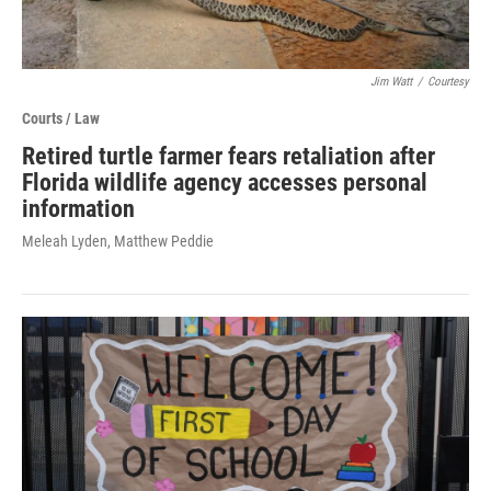
Jim Watt
/
Courtesy
Courts / Law
Retired turtle farmer fears retaliation after
Florida wildlife agency accesses personal
information
Meleah Lyden, Matthew Peddie