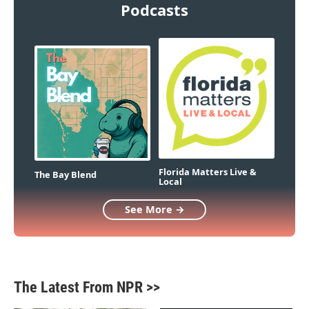
Podcasts
Florida Matters Live &
The Bay Blend
Local
See More →
The Latest From NPR >>