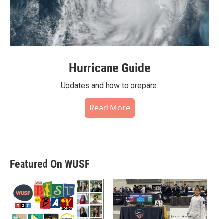
Hurricane Guide
Updates and how to prepare.
Read More
Featured On WUSF