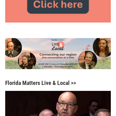
Florida Matters Live & Local >>