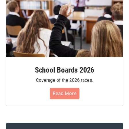
School Boards 2026
Coverage of the 2026 races.
Read More