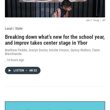
Jae C. Hong
/
AP
Local / State
Breaking down what’s new for the school year,
and improv takes center stage in Ybor
Matthew Peddie, Gracyn Doctor, Amelie Horace, Quincy Walters, Claire
Macchiarola
, 14 hours ago
LISTEN
•
48:32