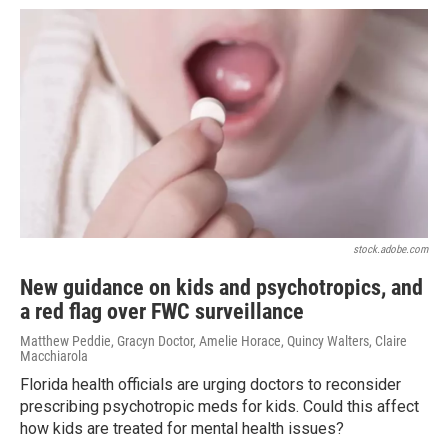
stock.adobe.com
New guidance on kids and psychotropics, and
a red flag over FWC surveillance
Matthew Peddie, Gracyn Doctor, Amelie Horace, Quincy Walters, Claire
Macchiarola
Florida health officials are urging doctors to reconsider
prescribing psychotropic meds for kids. Could this affect
how kids are treated for mental health issues?