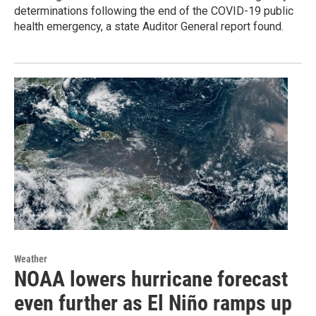
determinations following the end of the COVID-19 public
health emergency, a state Auditor General report found.
Weather
NOAA lowers hurricane forecast
even further as El Niño ramps up