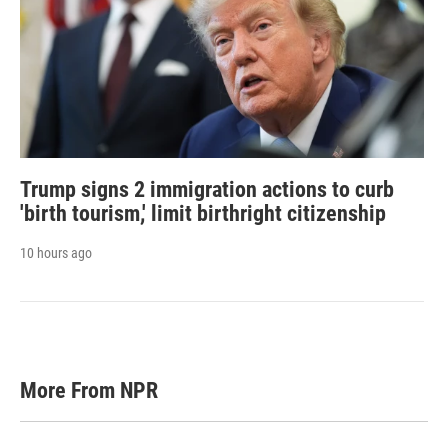
Trump signs 2 immigration actions to curb
'birth tourism,' limit birthright citizenship
10 hours ago
More From NPR