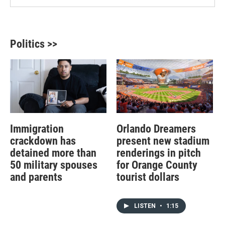
Politics >>
Immigration
Orlando Dreamers
crackdown has
present new stadium
detained more than
renderings in pitch
50 military spouses
for Orange County
and parents
tourist dollars
LISTEN
•
1:15