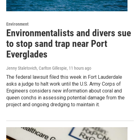
Environment
Environmentalists and divers sue
to stop sand trap near Port
Everglades
Jenny Staletovich, Carlton Gillespie
, 11 hours ago
The federal lawsuit filed this week in Fort Lauderdale
asks a judge to halt work until the U.S. Army Corps of
Engineers considers new information about coral and
queen conchs in assessing potential damage from the
project and ongoing dredging to maintain it.