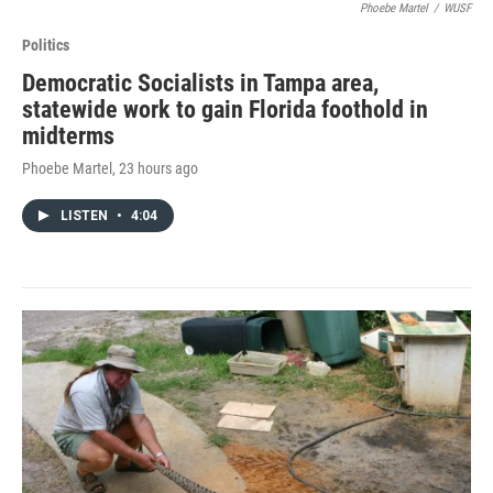
Phoebe Martel
/
WUSF
Politics
Democratic Socialists in Tampa area,
statewide work to gain Florida foothold in
midterms
Phoebe Martel
, 23 hours ago
LISTEN
•
4:04