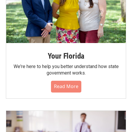
Your Florida
We're here to help you better understand how state
government works.
Read More