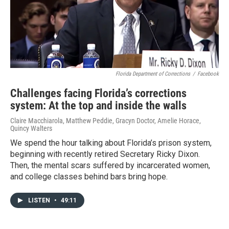
Florida Department of Corrections
/
Facebook
Challenges facing Florida’s corrections
system: At the top and inside the walls
Claire Macchiarola, Matthew Peddie, Gracyn Doctor, Amelie Horace,
Quincy Walters
We spend the hour talking about Florida’s prison system,
beginning with recently retired Secretary Ricky Dixon.
Then, the mental scars suffered by incarcerated women,
and college classes behind bars bring hope.
LISTEN
•
49:11