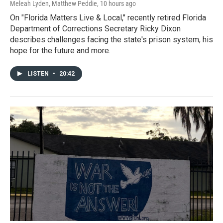
Meleah Lyden, Matthew Peddie
, 10 hours ago
On "Florida Matters Live & Local," recently retired Florida
Department of Corrections Secretary Ricky Dixon
describes challenges facing the state's prison system, his
hope for the future and more.
LISTEN
•
20:42