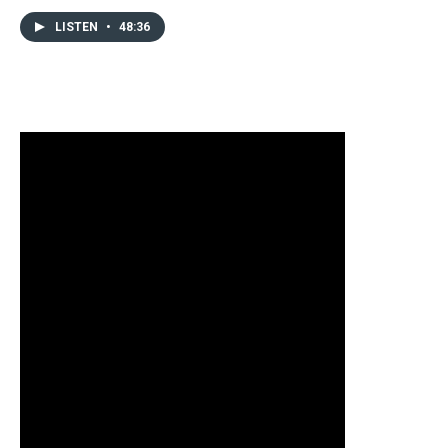
LISTEN
•
48:36