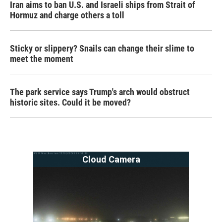
Iran aims to ban U.S. and Israeli ships from Strait of
Hormuz and charge others a toll
Sticky or slippery? Snails can change their slime to
meet the moment
The park service says Trump's arch would obstruct
historic sites. Could it be moved?