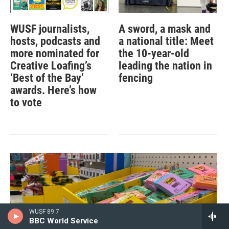
WUSF journalists,
A sword, a mask and
hosts, podcasts and
a national title: Meet
more nominated for
the 10-year-old
Creative Loafing’s
leading the nation in
‘Best of the Bay’
fencing
awards. Here’s how
to vote
WUSF 89.7
BBC World Service